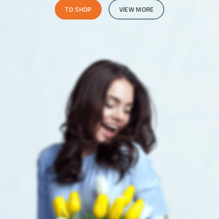
TO SHOP
VIEW MORE