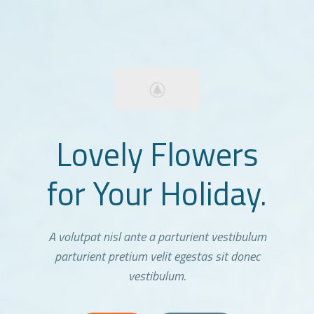
Lovely Flowers
for Your Holiday.
A volutpat nisl ante a parturient vestibulum
parturient pretium velit egestas sit donec
vestibulum.